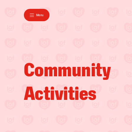
Menu
Community

Activities