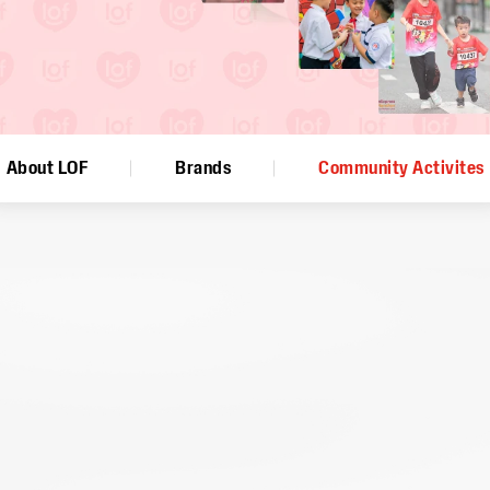
About LOF
Brands
Community Activites