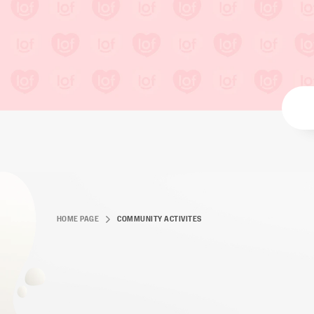
HOME PAGE
COMMUNITY ACTIVITES